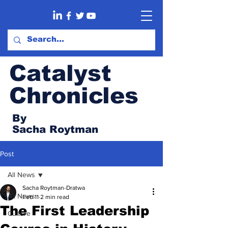
Catalyst
Chronicles
By
Sacha Roytman
Post
All News
Sacha Roytman-Dratwa
All News
Feb 11
2 min read
The First Leadership
Culture