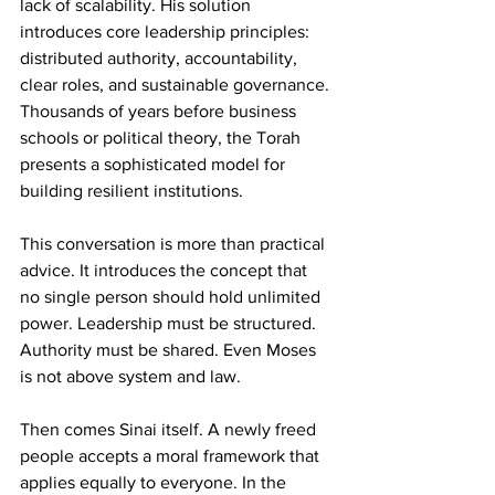
lack of scalability. His solution 
introduces core leadership principles: 
distributed authority, accountability, 
clear roles, and sustainable governance. 
Thousands of years before business 
schools or political theory, the Torah 
presents a sophisticated model for 
building resilient institutions.
This conversation is more than practical 
advice. It introduces the concept that 
no single person should hold unlimited 
power. Leadership must be structured. 
Authority must be shared. Even Moses 
is not above system and law.
Then comes Sinai itself. A newly freed 
people accepts a moral framework that 
applies equally to everyone. In the 