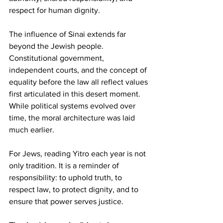
respect for human dignity.
The influence of Sinai extends far 
beyond the Jewish people. 
Constitutional government, 
independent courts, and the concept of 
equality before the law all reflect values 
first articulated in this desert moment. 
While political systems evolved over 
time, the moral architecture was laid 
much earlier.
For Jews, reading Yitro each year is not 
only tradition. It is a reminder of 
responsibility: to uphold truth, to 
respect law, to protect dignity, and to 
ensure that power serves justice.