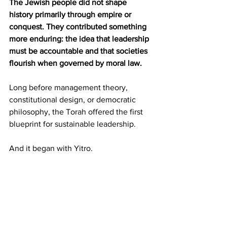
The Jewish people did not shape 
history primarily through empire or 
conquest. They contributed something 
more enduring: the idea that leadership 
must be accountable and that societies 
flourish when governed by moral law.
Long before management theory, 
constitutional design, or democratic 
philosophy, the Torah offered the first 
blueprint for sustainable leadership.
And it began with Yitro.