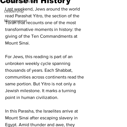
Course in History
International Affairs
Last weekend, Jews around the world 
Leadership
read Parashat Yitro, the section of the 
Management
Torah that recounts one of the most 
transformative moments in history: the 
giving of the Ten Commandments at 
Mount Sinai.
For Jews, this reading is part of an 
unbroken weekly cycle spanning 
thousands of years. Each Shabbat, 
communities across continents read the 
same portion. But Yitro is not only a 
Jewish milestone. It marks a turning 
point in human civilization.
In this Parasha, the Israelites arrive at 
Mount Sinai after escaping slavery in 
Egypt. Amid thunder and awe, they 