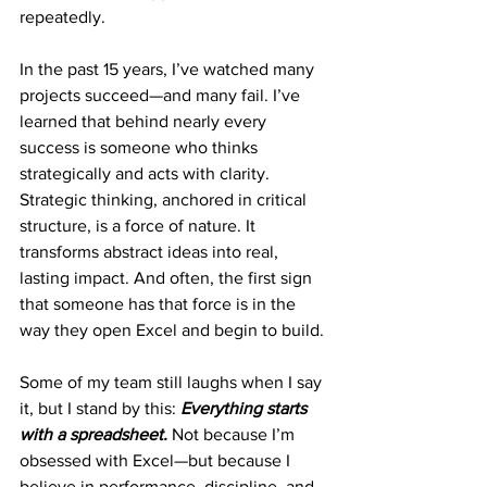
repeatedly.
In the past 15 years, I’ve watched many 
projects succeed—and many fail. I’ve 
learned that behind nearly every 
success is someone who thinks 
strategically and acts with clarity. 
Strategic thinking, anchored in critical 
structure, is a force of nature. It 
transforms abstract ideas into real, 
lasting impact. And often, the first sign 
that someone has that force is in the 
way they open Excel and begin to build.
Some of my team still laughs when I say 
it, but I stand by this: 
Everything starts 
with a spreadsheet.
Not because I’m 
obsessed with Excel—but because I 
believe in performance, discipline, and 