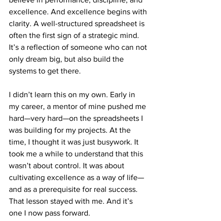
excellence. And excellence begins with 
clarity. A well-structured spreadsheet is 
often the first sign of a strategic mind. 
It’s a reflection of someone who can not 
only dream big, but also build the 
systems to get there.
I didn’t learn this on my own. Early in 
my career, a mentor of mine pushed me 
hard—very hard—on the spreadsheets I 
was building for my projects. At the 
time, I thought it was just busywork. It 
took me a while to understand that this 
wasn’t about control. It was about 
cultivating excellence as a way of life—
and as a prerequisite for real success. 
That lesson stayed with me. And it’s 
one I now pass forward.