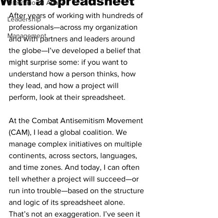
With a Spreadsheet
International Affairs
After years of working with hundreds of 
Leadership
professionals—across my organization 
Management
and with partners and leaders around 
the globe—I’ve developed a belief that 
might surprise some: if you want to 
understand how a person thinks, how 
they lead, and how a project will 
perform, look at their spreadsheet.
At the Combat Antisemitism Movement 
(CAM), I lead a global coalition. We 
manage complex initiatives on multiple 
continents, across sectors, languages, 
and time zones. And today, I can often 
tell whether a project will succeed—or 
run into trouble—based on the structure 
and logic of its spreadsheet alone. 
That’s not an exaggeration. I’ve seen it 