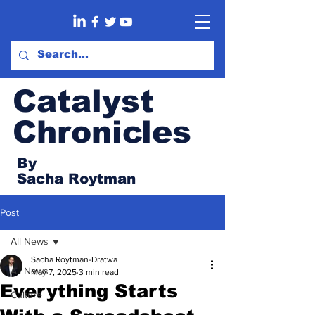
Catalyst
Chronicles
By
Sacha Roytman
Post
All News
Sacha Roytman-Dratwa
All News
May 7, 2025
3 min read
Everything Starts
Culture