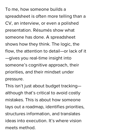
To me, how someone builds a 
spreadsheet is often more telling than a 
CV, an interview, or even a polished 
presentation. Résumés show what 
someone has done. A spreadsheet 
shows how they think. The logic, the 
flow, the attention to detail—or lack of it
—gives you real-time insight into 
someone’s cognitive approach, their 
priorities, and their mindset under 
pressure.
This isn’t just about budget tracking—
although that’s critical to avoid costly 
mistakes. This is about how someone 
lays out a roadmap, identifies priorities, 
structures information, and translates 
ideas into execution. It’s where vision 
meets method.