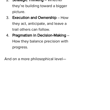
they’re building toward a bigger 
picture.
Execution and Ownership
 – How 
they act, anticipate, and leave a 
trail others can follow.
Pragmatism in Decision-Making
 – 
How they balance precision with 
progress.
And on a more philosophical level—
because I do believe this runs deeper—
we only get one chance in this life. We 
don’t come back. So why settle for 
mediocrity when we can choose 
excellence? Even in the smallest things
—even in a spreadsheet—choose to 
build something that reflects your 
highest standards.