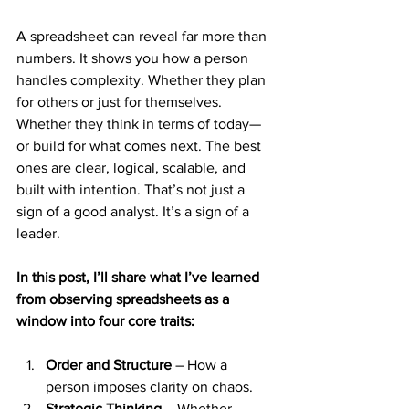
A spreadsheet can reveal far more than 
numbers. It shows you how a person 
handles complexity. Whether they plan 
for others or just for themselves. 
Whether they think in terms of today—
or build for what comes next. The best 
ones are clear, logical, scalable, and 
built with intention. That’s not just a 
sign of a good analyst. It’s a sign of a 
leader.
In this post, I’ll share what I’ve learned 
from observing spreadsheets as a 
window into four core traits:
Order and Structure
 – How a 
person imposes clarity on chaos.
Strategic Thinking
 – Whether 