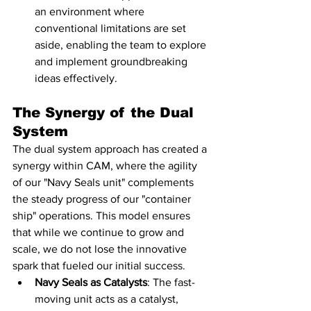
an environment where 
conventional limitations are set 
aside, enabling the team to explore 
and implement groundbreaking 
ideas effectively.
The Synergy of the Dual 
System
The dual system approach has created a 
synergy within CAM, where the agility 
of our "Navy Seals unit" complements 
the steady progress of our "container 
ship" operations. This model ensures 
that while we continue to grow and 
scale, we do not lose the innovative 
spark that fueled our initial success.
Navy Seals as Catalysts
: The fast-
moving unit acts as a catalyst, 