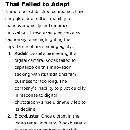
That Failed to Adapt
Numerous established companies have 
struggled due to their inability to 
maneuver quickly and embrace 
innovation. These examples serve as 
cautionary tales highlighting the 
importance of maintaining agility:
Kodak
: Despite pioneering the 
digital camera, Kodak failed to 
capitalize on this innovation, 
sticking with its traditional film 
business for too long. The 
company’s inability to pivot quickly 
in response to digital 
photography's rise ultimately led to 
its decline.
Blockbuster
: Once a giant in the 
video rental industry, Blockbuster’s 
reluctance to embrace the shift 