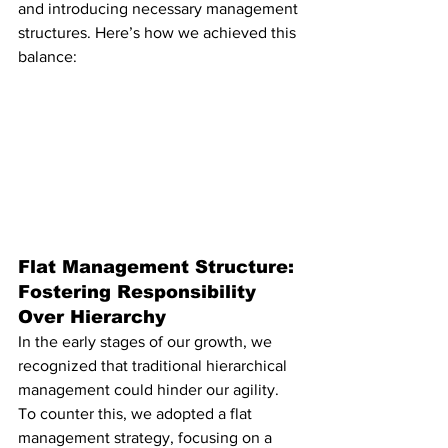
and introducing necessary management 
structures. Here’s how we achieved this 
balance:
Flat Management Structure: 
Fostering Responsibility 
Over Hierarchy
In the early stages of our growth, we 
recognized that traditional hierarchical 
management could hinder our agility. 
To counter this, we adopted a flat 
management strategy, focusing on a 