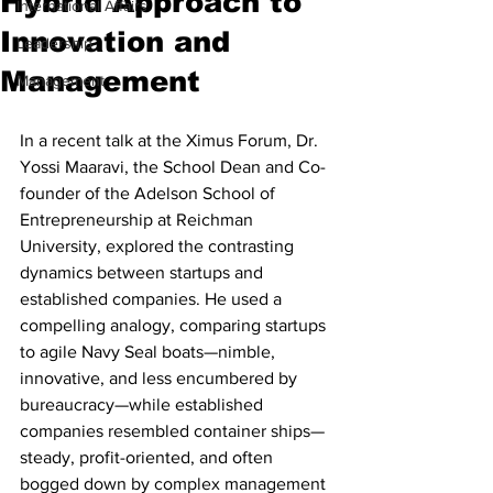
Hybrid Approach to
International Affairs
Innovation and
Leadership
Management
Management
In a recent talk at the Ximus Forum, Dr. 
Yossi Maaravi, the School Dean and Co-
founder of the Adelson School of 
Entrepreneurship at Reichman 
University, explored the contrasting 
dynamics between startups and 
established companies. He used a 
compelling analogy, comparing startups 
to agile Navy Seal boats—nimble, 
innovative, and less encumbered by 
bureaucracy—while established 
companies resembled container ships—
steady, profit-oriented, and often 
bogged down by complex management 