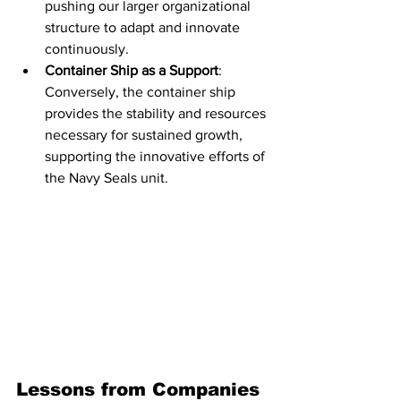
pushing our larger organizational 
structure to adapt and innovate 
continuously.
Container Ship as a Support
: 
Conversely, the container ship 
provides the stability and resources 
necessary for sustained growth, 
supporting the innovative efforts of 
the Navy Seals unit.
Lessons from Companies 