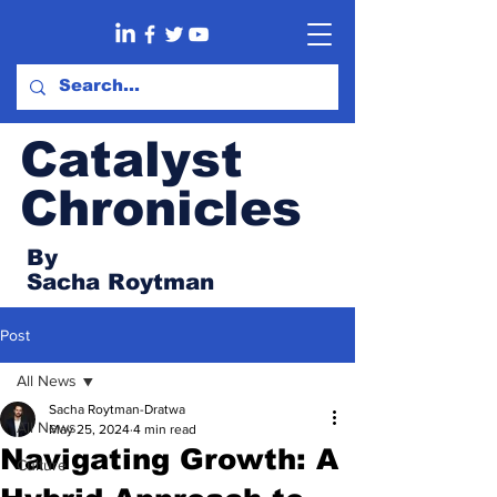
Catalyst
Chronicles
By
Sacha Roytman
Post
All News
Sacha Roytman-Dratwa
All News
May 25, 2024
4 min read
Navigating Growth: A
Culture