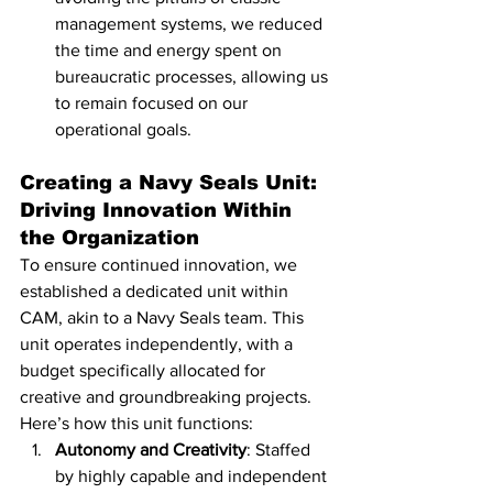
management systems, we reduced 
the time and energy spent on 
bureaucratic processes, allowing us 
to remain focused on our 
operational goals.
Creating a Navy Seals Unit: 
Driving Innovation Within 
the Organization
To ensure continued innovation, we 
established a dedicated unit within 
CAM, akin to a Navy Seals team. This 
unit operates independently, with a 
budget specifically allocated for 
creative and groundbreaking projects. 
Here’s how this unit functions:
Autonomy and Creativity
: Staffed 
by highly capable and independent 