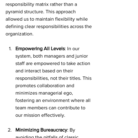
responsibility matrix rather than a 
pyramid structure. This approach 
allowed us to maintain flexibility while 
defining clear responsibilities across the 
organization.
Empowering All Levels
: In our 
system, both managers and junior 
staff are empowered to take action 
and interact based on their 
responsibilities, not their titles. This 
promotes collaboration and 
minimizes managerial ego, 
fostering an environment where all 
team members can contribute to 
our mission effectively.
Minimizing Bureaucracy
: By 
avoiding the pitfalls of classic 