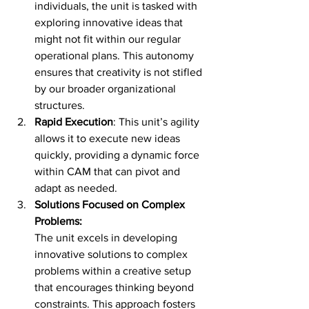
individuals, the unit is tasked with 
exploring innovative ideas that 
might not fit within our regular 
operational plans. This autonomy 
ensures that creativity is not stifled 
by our broader organizational 
structures.
Rapid Execution
: This unit’s agility 
allows it to execute new ideas 
quickly, providing a dynamic force 
within CAM that can pivot and 
adapt as needed.
Solutions Focused on Complex 
Problems:
The unit excels in developing 
innovative solutions to complex 
problems within a creative setup 
that encourages thinking beyond 
constraints. This approach fosters 