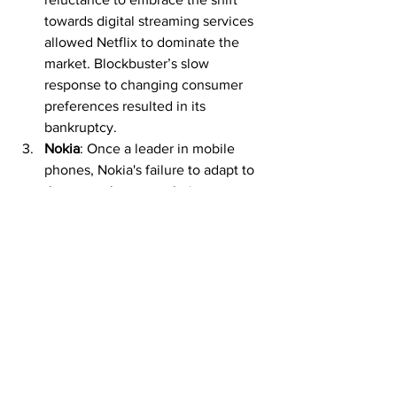
towards digital streaming services 
allowed Netflix to dominate the 
market. Blockbuster’s slow 
response to changing consumer 
preferences resulted in its 
bankruptcy.
Nokia
: Once a leader in mobile 
phones, Nokia's failure to adapt to 
the smartphone revolution 
spearheaded by Apple and Android 
devices caused it to lose significant 
market share. The company's slow 
response to the rapidly changing 
tech landscape highlighted its 
bureaucratic inertia.
Innovation Through 
Balanced Growth