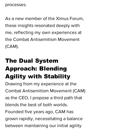
processes.
As a new member of the Ximus Forum, 
these insights resonated deeply with 
me, reflecting my own experiences at 
the Combat Antisemitism Movement 
(CAM).
The Dual System 
Approach: Blending 
Agility with Stability
Drawing from my experience at the 
Combat Antisemitism Movement (CAM) 
as the CEO, I propose a third path that 
blends the best of both worlds. 
Founded five years ago, CAM has 
grown rapidly, necessitating a balance 
between maintaining our initial agility 